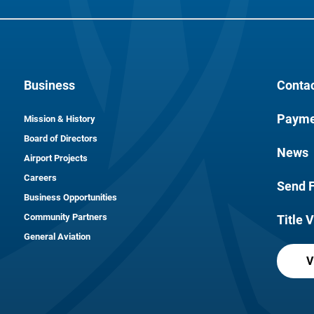
Business
Conta
Payme
Mission & History
Board of Directors
News
Airport Projects
Careers
Send 
Business Opportunities
Community Partners
Title V
General Aviation
V