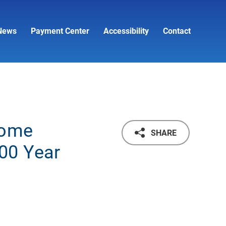
News
Payment Center
Accessibility
Contact
come
SHARE
00 Year