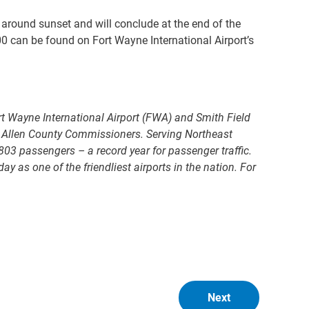
n around sunset and will conclude at the end of the
0 can be found on Fort Wayne International Airport’s
t Wayne International Airport (FWA) and Smith Field
e Allen County Commissioners. Serving Northeast
803 passengers – a record year for passenger traffic.
as one of the friendliest airports in the nation. For
Next