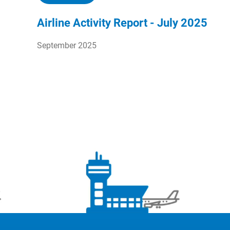
Airline Activity Report - July 2025
September 2025