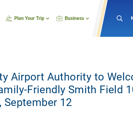
Plan Your Trip
Business
ty Airport Authority to Wel
mily-Friendly Smith Field 1
y, September 12