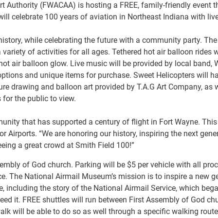
 Authority (FWACAA) is hosting a FREE, family-friendly event thi
ll celebrate 100 years of aviation in Northeast Indiana with live
istory, while celebrating the future with a community party. The 
iety of activities for all ages. Tethered hot air balloon rides w
hot air balloon glow. Live music will be provided by local band,
 options and unique items for purchase. Sweet Helicopters will ha
icature drawing and balloon art provided by T.A.G Art Company, a
s for the public to view.
unity that has supported a century of flight in Fort Wayne. This 
r Airports. “We are honoring our history, inspiring the next gene
eeing a great crowd at Smith Field 100!”
Assembly of God church. Parking will be $5 per vehicle with all 
ce. The National Airmail Museum’s mission is to inspire a new ge
e, including the story of the National Airmail Service, which beg
need it. FREE shuttles will run between First Assembly of God chu
k will be able to do so as well through a specific walking route