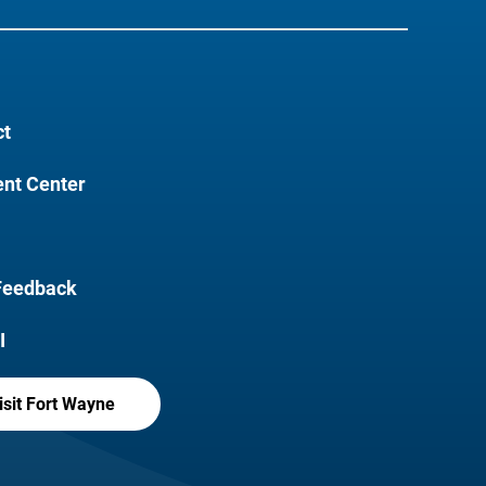
ct
nt Center
Feedback
I
isit Fort Wayne