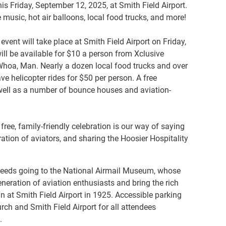
s Friday, September 12, 2025, at Smith Field Airport.
 music, hot air balloons, local food trucks, and more!
event will take place at Smith Field Airport on Friday,
ill be available for $10 a person from Xclusive
 Whoa, Man. Nearly a dozen local food trucks and over
ve helicopter rides for $50 per person. A free
s well as a number of bounce houses and aviation-
free, family-friendly celebration is our way of saying
ration of aviators, and sharing the Hoosier Hospitality
proceeds going to the National Airmail Museum, whose
neration of aviation enthusiasts and bring the rich
an at Smith Field Airport in 1925. Accessible parking
rch and Smith Field Airport for all attendees
.