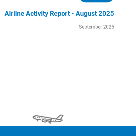
Airline Activity Report - August 2025
September 2025