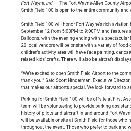
Fort Wayne, Ind.
– The Fort Wayne-Allen County Airport
Smith Field 100 is open to the entire community and wi
Smith Field 100 will honor Fort Wayne’s rich aviation h
September 12 from 5:00PM to 9:00PM and features a var
Balloons, with the evening ending with a spectacular 
20 local vendors will be onsite with a variety of food
children’s activity area will have face painting, car
related kids’ crafts. There will also be aircraft display
“We’re excited to open Smith Field Airport to the comm
thank you.” Said Scott Hinderman, Executive Director o
that makes our airports special. We look forward to s
Parking for Smith Field 100 will be offsite at First 
team will be volunteering to provide parking assistan
history of pilots and aircraft in and around Fort Wayn
will be available onsite at Smith Field for those who 
throughout the event. Those who prefer to park and wal