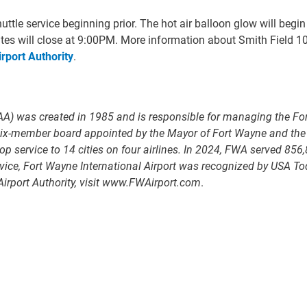
ttle service beginning prior. The hot air balloon glow will begi
tes will close at 9:00PM. More information about Smith Field 10
rport Authority
.
A) was created in 1985 and is responsible for managing the For
a six-member board appointed by the Mayor of Fort Wayne and th
 service to 14 cities on four airlines. In 2024, FWA served 856,
e, Fort Wayne International Airport was recognized by USA Today 
irport Authority, visit www.FWAirport.com
.