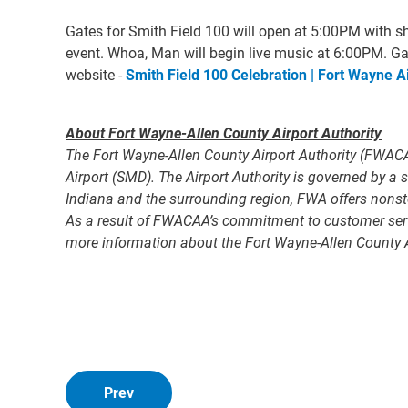
Gates for Smith Field 100 will open at 5:00PM with shu
event. Whoa, Man will begin live music at 6:00PM. Ga
website -
Smith Field 100 Celebration | Fort Wayne Ai
About Fort Wayne-Allen County Airport Authority
The Fort Wayne-Allen County Airport Authority (FWACA
Airport (SMD). The Airport Authority is governed by 
Indiana and the surrounding region, FWA offers nonstop
As a result of FWACAA’s commitment to customer servic
more information about the Fort Wayne-Allen County A
Prev