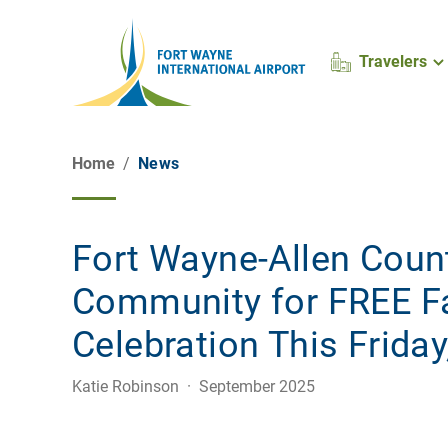
Travelers
Home
News
Fort Wayne-Allen Coun
Community for FREE Fa
Celebration This Frida
Katie Robinson · September 2025