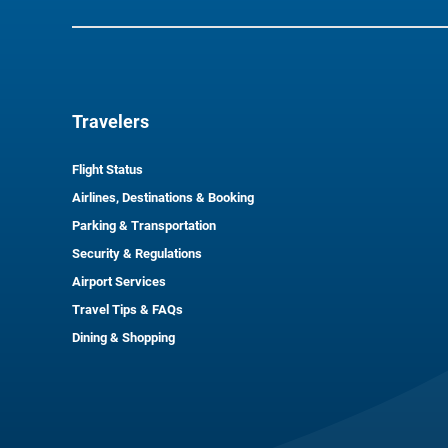
Travelers
Flight Status
Airlines, Destinations & Booking
Parking & Transportation
Security & Regulations
Airport Services
Travel Tips & FAQs
Dining & Shopping