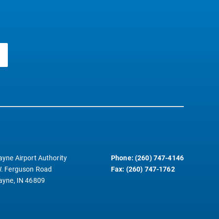
ayne Airport Authority
Phone: (260) 747-4146
. Ferguson Road
Fax: (260) 747-1762
ayne, IN 46809