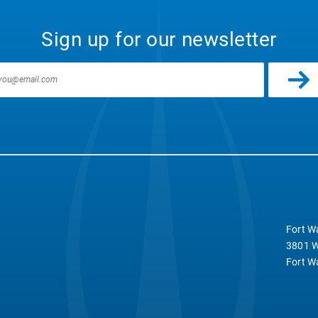
Sign up for our newsletter
Fort W
3801 W
Fort W