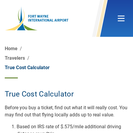
Home
Travelers
True Cost Calculator
True Cost Calculator
Before you buy a ticket, find out what it will really cost. You
may find out that flying locally adds up to real value.
Based on IRS rate of $.575/mile additional driving