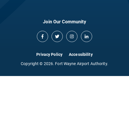
Join Our Community
Privacy Policy
Accessibility
Copyright © 2026. Fort Wayne Airport Authority.