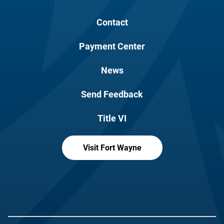
Contact
Payment Center
News
Send Feedback
Title VI
Visit Fort Wayne