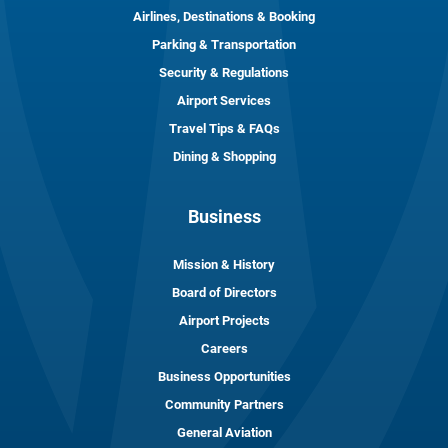
Airlines, Destinations & Booking
Parking & Transportation
Security & Regulations
Airport Services
Travel Tips & FAQs
Dining & Shopping
Business
Mission & History
Board of Directors
Airport Projects
Careers
Business Opportunities
Community Partners
General Aviation